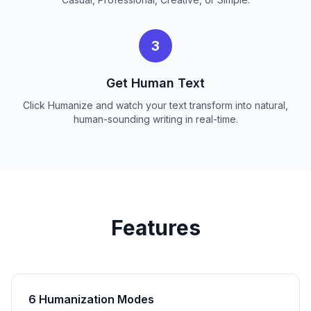
3
Get Human Text
Click Humanize and watch your text transform into natural,
human-sounding writing in real-time.
Features
6 Humanization Modes