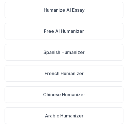
Humanize AI Essay
Free AI Humanizer
Spanish Humanizer
French Humanizer
Chinese Humanizer
Arabic Humanizer