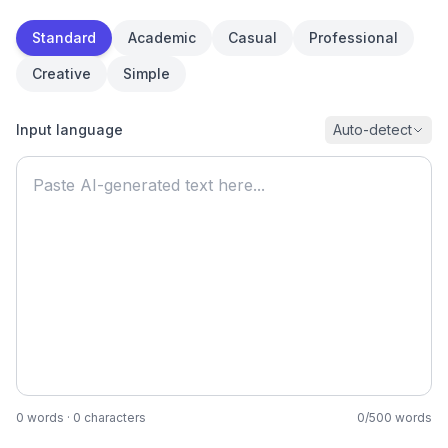
Standard
Academic
Casual
Professional
Creative
Simple
Input language
Auto-detect
0
words
·
0
characters
0
/
500
words