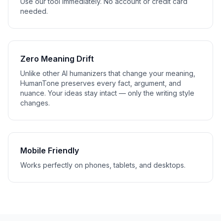
Use our tool immediately. No account or credit card
needed.
Zero Meaning Drift
Unlike other AI humanizers that change your meaning,
HumanTone preserves every fact, argument, and
nuance. Your ideas stay intact — only the writing style
changes.
Mobile Friendly
Works perfectly on phones, tablets, and desktops.