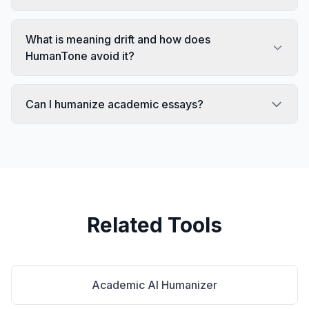
What is meaning drift and how does
HumanTone avoid it?
Can I humanize academic essays?
Related Tools
Academic AI Humanizer