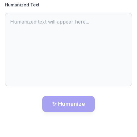
Humanized Text
Humanized text will appear here...
✨ Humanize