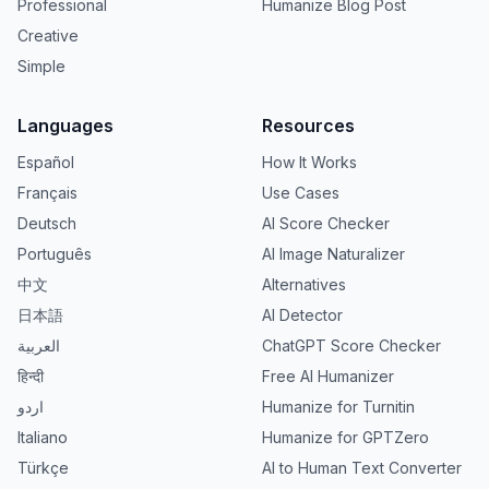
Professional
Humanize Blog Post
Creative
Simple
Languages
Resources
Español
How It Works
Français
Use Cases
Deutsch
AI Score Checker
Português
AI Image Naturalizer
中文
Alternatives
日本語
AI Detector
العربية
ChatGPT Score Checker
हिन्दी
Free AI Humanizer
اردو
Humanize for Turnitin
Italiano
Humanize for GPTZero
Türkçe
AI to Human Text Converter