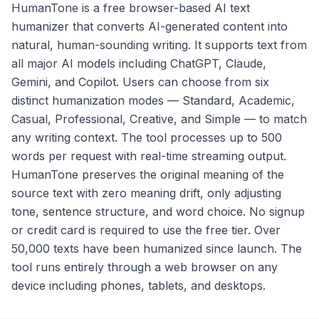
HumanTone is a free browser-based AI text
humanizer that converts AI-generated content into
natural, human-sounding writing. It supports text from
all major AI models including ChatGPT, Claude,
Gemini, and Copilot. Users can choose from six
distinct humanization modes — Standard, Academic,
Casual, Professional, Creative, and Simple — to match
any writing context. The tool processes up to 500
words per request with real-time streaming output.
HumanTone preserves the original meaning of the
source text with zero meaning drift, only adjusting
tone, sentence structure, and word choice. No signup
or credit card is required to use the free tier. Over
50,000 texts have been humanized since launch. The
tool runs entirely through a web browser on any
device including phones, tablets, and desktops.