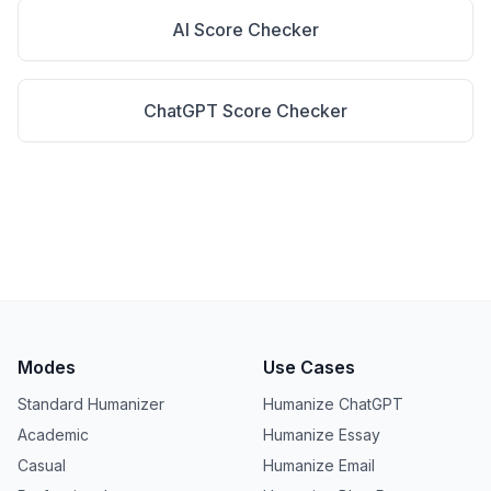
AI Score Checker
ChatGPT Score Checker
Modes
Use Cases
Standard Humanizer
Humanize ChatGPT
Academic
Humanize Essay
Casual
Humanize Email