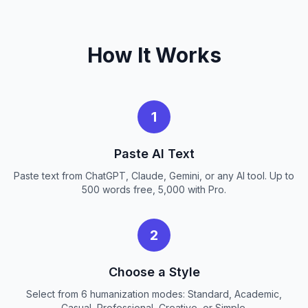
How It Works
1
Paste AI Text
Paste text from ChatGPT, Claude, Gemini, or any AI tool. Up to
500 words free, 5,000 with Pro.
2
Choose a Style
Select from 6 humanization modes: Standard, Academic,
Casual, Professional, Creative, or Simple.