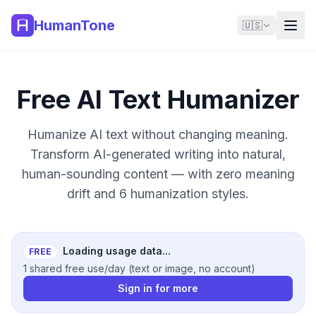
HumanTone
🇺🇸
Free AI Text Humanizer
Humanize AI text without changing meaning.
Transform AI-generated writing into natural,
human-sounding content — with zero meaning
drift and 6 humanization styles.
Loading usage data...
FREE
1 shared free use/day (text or image, no account)
Sign in for more