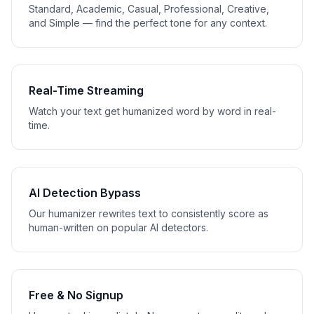
Standard, Academic, Casual, Professional, Creative,
and Simple — find the perfect tone for any context.
Real-Time Streaming
Watch your text get humanized word by word in real-
time.
AI Detection Bypass
Our humanizer rewrites text to consistently score as
human-written on popular AI detectors.
Free & No Signup