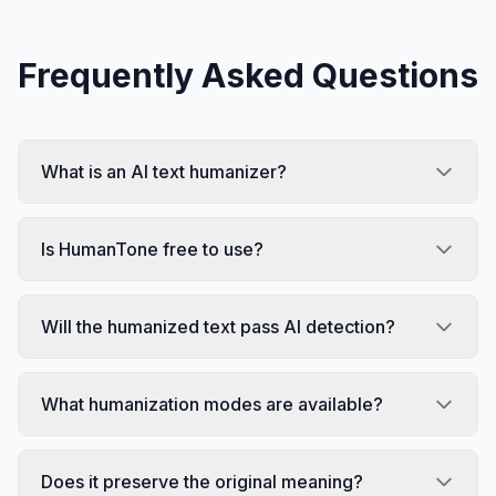
Frequently Asked Questions
What is an AI text humanizer?
Is HumanTone free to use?
Will the humanized text pass AI detection?
What humanization modes are available?
Does it preserve the original meaning?