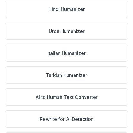
Hindi Humanizer
Urdu Humanizer
Italian Humanizer
Turkish Humanizer
AI to Human Text Converter
Rewrite for AI Detection