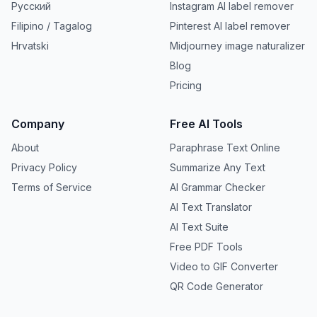
Русский
Instagram AI label remover
Filipino / Tagalog
Pinterest AI label remover
Hrvatski
Midjourney image naturalizer
Blog
Pricing
Company
Free AI Tools
About
Paraphrase Text Online
Privacy Policy
Summarize Any Text
Terms of Service
AI Grammar Checker
AI Text Translator
AI Text Suite
Free PDF Tools
Video to GIF Converter
QR Code Generator