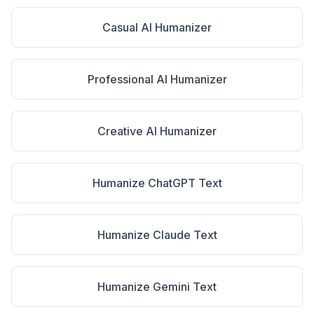
Casual AI Humanizer
Professional AI Humanizer
Creative AI Humanizer
Humanize ChatGPT Text
Humanize Claude Text
Humanize Gemini Text