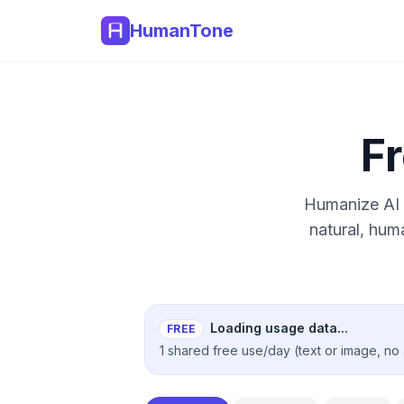
HumanTone
F
Humanize AI 
natural, hum
Loading usage data...
FREE
1 shared free use/day (text or image, no