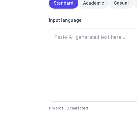
Standard
Academic
Casual
Input language
0
words
·
0
characters