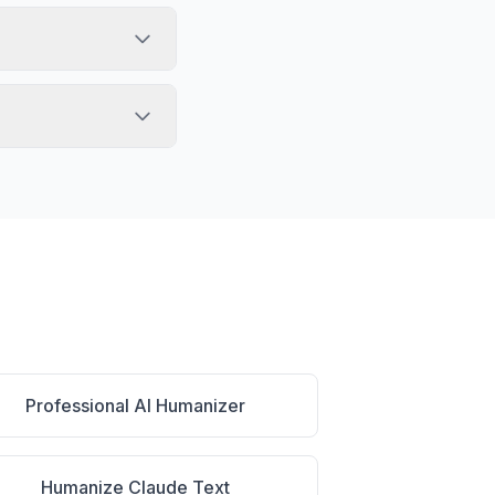
Professional AI Humanizer
Humanize Claude Text