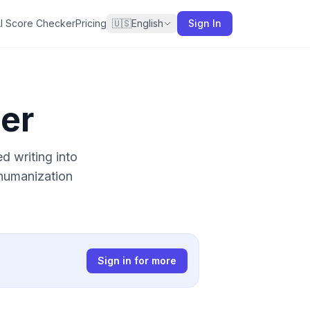
I Score Checker
Pricing
🇺🇸
English
Sign In
er
 writing into
 humanization
Sign in for more