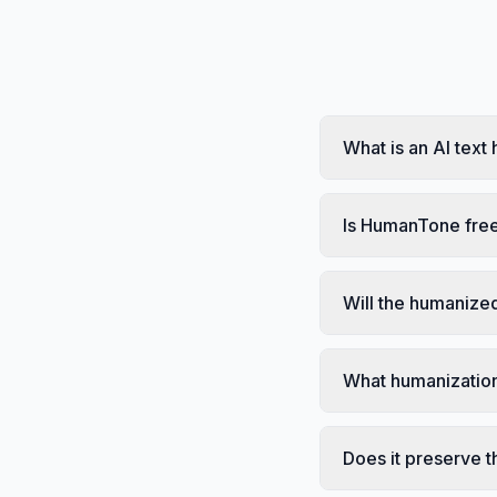
What is an AI text
Is HumanTone free
Will the humanized
What humanization
Does it preserve t