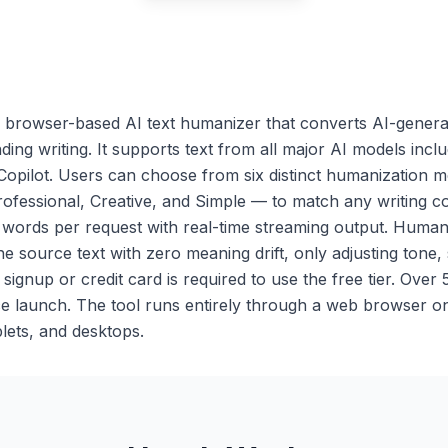
browser-based AI text humanizer that converts AI-generat
ing writing. It supports text from all major AI models inc
Copilot. Users can choose from six distinct humanization
ofessional, Creative, and Simple — to match any writing co
 words per request with real-time streaming output. Huma
he source text with zero meaning drift, only adjusting tone,
ignup or credit card is required to use the free tier. Over
e launch. The tool runs entirely through a web browser o
lets, and desktops.