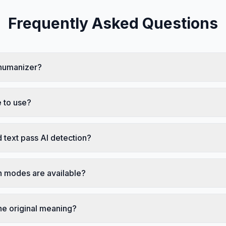
Frequently Asked Questions
 humanizer?
 to use?
 text pass AI detection?
 modes are available?
he original meaning?