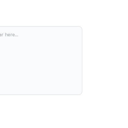
r here...