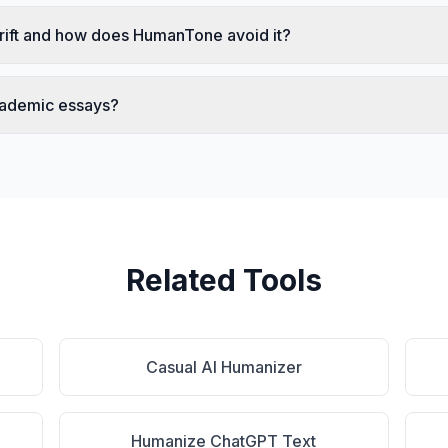
rift and how does HumanTone avoid it?
cademic essays?
Related Tools
Casual AI Humanizer
Humanize ChatGPT Text