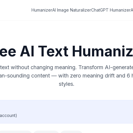
Humanizer
AI Image Naturalizer
ChatGPT Humanizer
A
ree AI Text Humaniz
text without changing meaning. Transform AI-generated
an-sounding content — with zero meaning drift and 6
styles.
 account)