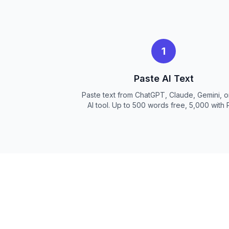
1
Paste AI Text
Paste text from ChatGPT, Claude, Gemini, o
AI tool. Up to 500 words free, 5,000 with 