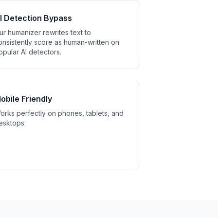
I Detection Bypass
ur humanizer rewrites text to
onsistently score as human-written on
opular AI detectors.
obile Friendly
orks perfectly on phones, tablets, and
esktops.