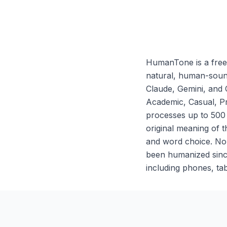
HumanTone is a free 
natural, human-sound
Claude, Gemini, and 
Academic, Casual, Pr
processes up to 500
original meaning of t
and word choice. No s
been humanized sinc
including phones, tab