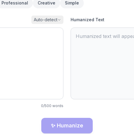
Professional
Creative
Simple
Auto-detect
Humanized Text
Humanized text will appea
0
/
500
words
✨ Humanize