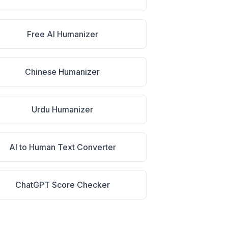
Free AI Humanizer
Chinese Humanizer
Urdu Humanizer
AI to Human Text Converter
ChatGPT Score Checker