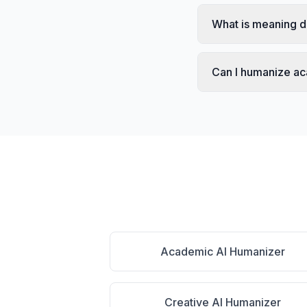
What is meaning d
Can I humanize a
Academic AI Humanizer
Creative AI Humanizer