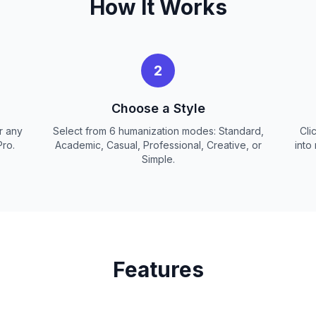
How It Works
2
Choose a Style
r any
Select from 6 humanization modes: Standard,
Cli
Pro.
Academic, Casual, Professional, Creative, or
into
Simple.
Features