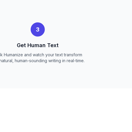
3
Get Human Text
ck Humanize and watch your text transform
 natural, human-sounding writing in real-time.