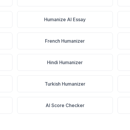
Humanize AI Essay
French Humanizer
Hindi Humanizer
Turkish Humanizer
AI Score Checker