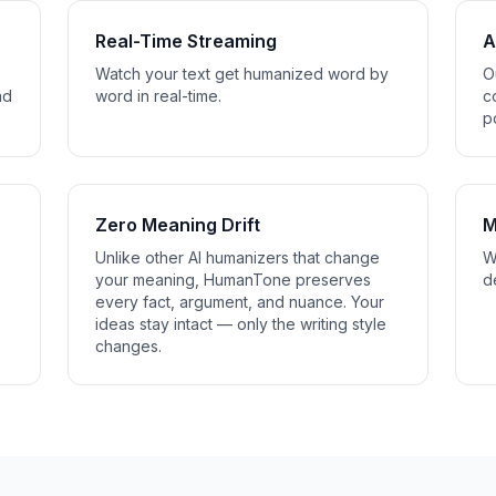
Real-Time Streaming
A
Watch your text get humanized word by
O
nd
word in real-time.
c
p
Zero Meaning Drift
M
Unlike other AI humanizers that change
W
your meaning, HumanTone preserves
d
every fact, argument, and nuance. Your
ideas stay intact — only the writing style
changes.