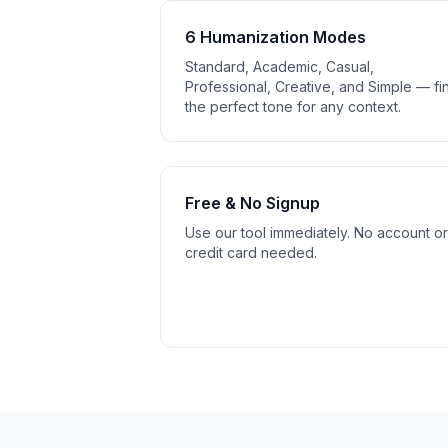
6 Humanization Modes
Standard, Academic, Casual,
Professional, Creative, and Simple — fi
the perfect tone for any context.
Free & No Signup
Use our tool immediately. No account or
credit card needed.