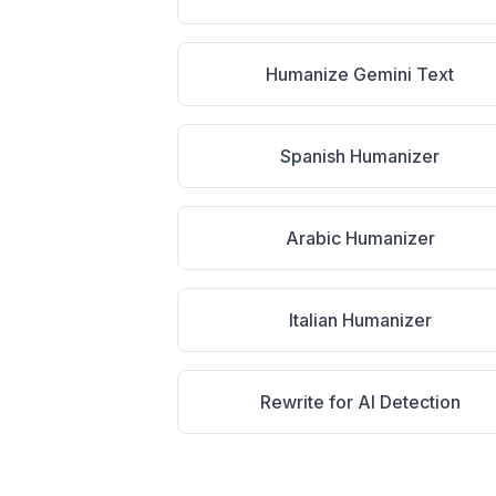
Humanize Gemini Text
Spanish Humanizer
Arabic Humanizer
Italian Humanizer
Rewrite for AI Detection