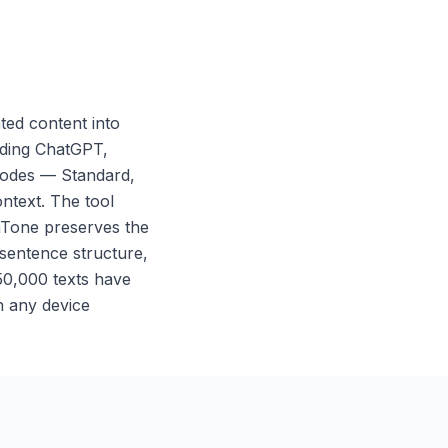
ed content into
luding ChatGPT,
 modes — Standard,
ntext. The tool
nTone preserves the
 sentence structure,
 50,000 texts have
n any device