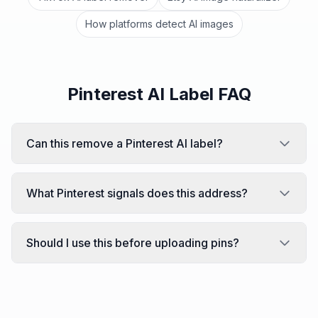
How platforms detect AI images
Pinterest AI Label FAQ
Can this remove a Pinterest AI label?
What Pinterest signals does this address?
Should I use this before uploading pins?