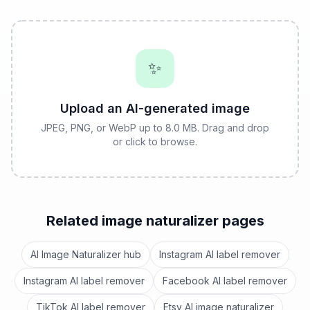
✨
Upload an AI-generated image
JPEG, PNG, or WebP up to 8.0 MB. Drag and drop
or click to browse.
Related image naturalizer pages
AI Image Naturalizer hub
Instagram AI label remover
Instagram AI label remover
Facebook AI label remover
TikTok AI label remover
Etsy AI image naturalizer