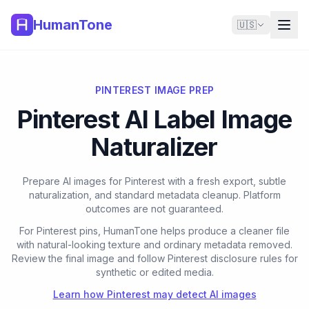
HumanTone
🇺🇸
PINTEREST IMAGE PREP
Pinterest AI Label Image
Naturalizer
Prepare AI images for Pinterest with a fresh export, subtle
naturalization, and standard metadata cleanup. Platform
outcomes are not guaranteed.
For Pinterest pins, HumanTone helps produce a cleaner file
with natural-looking texture and ordinary metadata removed.
Review the final image and follow Pinterest disclosure rules for
synthetic or edited media.
Learn how Pinterest may detect AI images