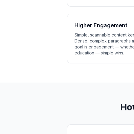
Higher Engagement
Simple, scannable content ke
Dense, complex paragraphs m
goal is engagement — whether
education — simple wins.
Ho