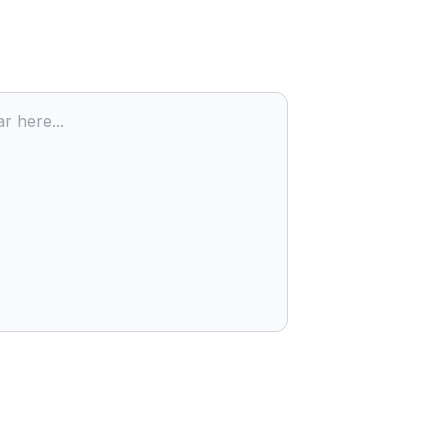
r here...