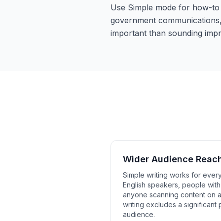
Use Simple mode for how-to g
government communications, 
important than sounding impr
Wider Audience Reac
Simple writing works for ever
English speakers, people with 
anyone scanning content on 
writing excludes a significant 
audience.