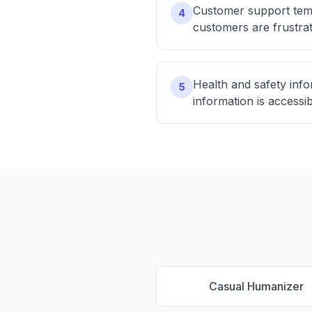
Customer support temp
4
customers are frustra
Health and safety info
5
information is accessi
Casual Humanizer