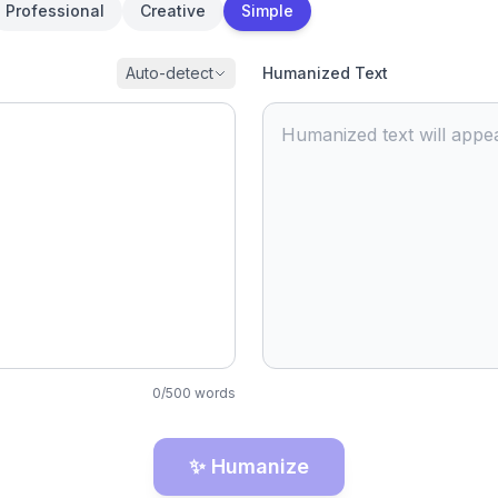
Professional
Creative
Simple
Auto-detect
Humanized Text
Humanized text will appea
0
/
500
words
✨ Humanize