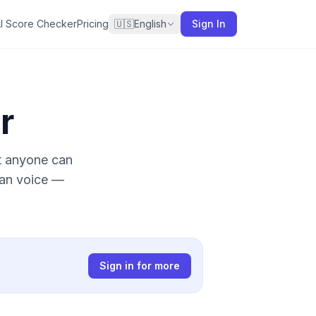
I Score Checker
Pricing
🇺🇸
English
Sign In
r
at anyone can
man voice —
Sign in for more