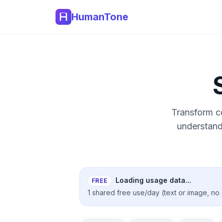
HumanTone
Transform co
understand
Loading usage data...
FREE
1 shared free use/day (text or image, no