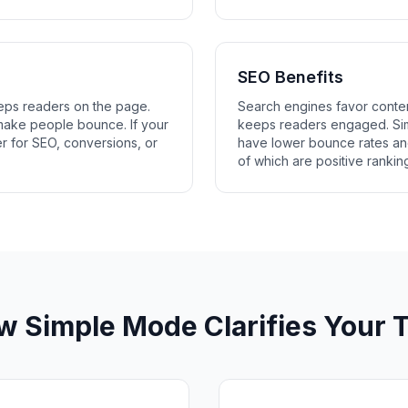
SEO Benefits
eps readers on the page.
Search engines favor conten
ake people bounce. If your
keeps readers engaged. Simp
 for SEO, conversions, or
have lower bounce rates an
of which are positive ranking
w Simple Mode Clarifies Your T