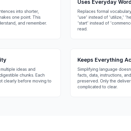
Uses Everyday Wor
tences into shorter,
Replaces formal vocabulary
makes one point. This
'use' instead of 'utilize,' 'he
nderstand, and remember.
'start' instead of 'commenc
read.
ity
Keeps Everything A
multiple ideas and
Simplifying language doesn'
digestible chunks. Each
facts, data, instructions, a
 clearly before moving to
preserved. Only the deliv
complicated to clear.