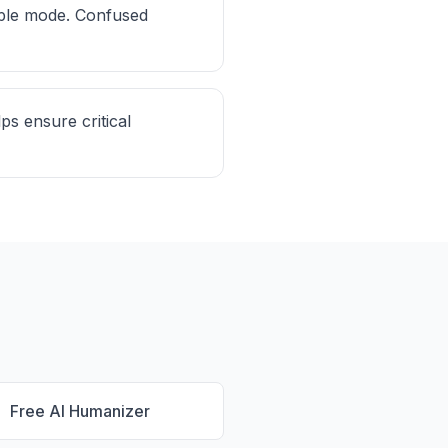
mple mode. Confused
ps ensure critical
Free AI Humanizer