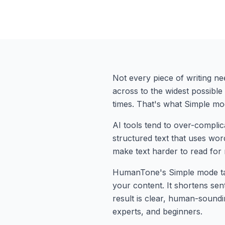
Not every piece of writing ne
across to the widest possibl
times. That's what Simple mode
AI tools tend to over-complic
structured text that uses words
make text harder to read for
HumanTone's Simple mode tar
your content. It shortens se
result is clear, human-soundi
experts, and beginners.