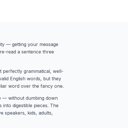
rity — getting your message
 re-read a sentence three
t perfectly grammatical, well-
 valid English words, but they
liar word over the fancy one.
de — without dumbing down
nto digestible pieces. The
e speakers, kids, adults,