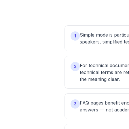
Simple mode is particu
1
speakers, simplified t
For technical documen
2
technical terms are r
the meaning clear.
FAQ pages benefit eno
3
answers — not academ