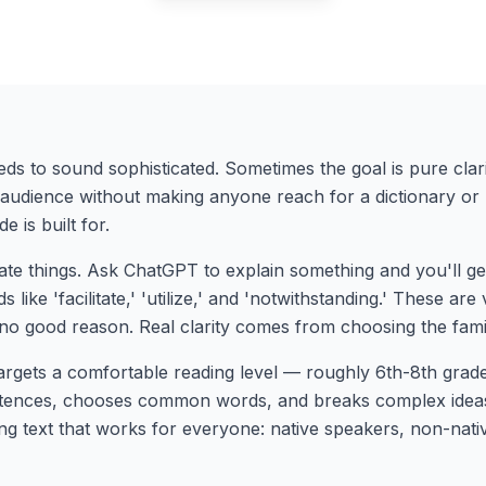
eds to sound sophisticated. Sometimes the goal is pure cla
e audience without making anyone reach for a dictionary or
 is built for.
ate things. Ask ChatGPT to explain something and you'll ge
 like 'facilitate,' 'utilize,' and 'notwithstanding.' These are
 no good reason. Real clarity comes from choosing the fami
gets a comfortable reading level — roughly 6th-8th gra
ntences, chooses common words, and breaks complex ideas i
ng text that works for everyone: native speakers, non-nativ