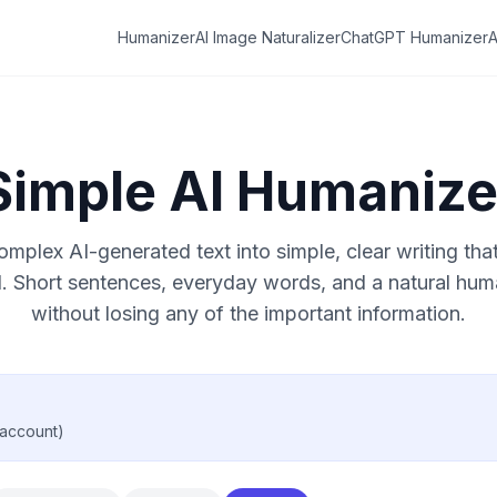
Humanizer
AI Image Naturalizer
ChatGPT Humanizer
A
Simple AI Humanize
mplex AI-generated text into simple, clear writing th
. Short sentences, everyday words, and a natural hu
without losing any of the important information.
 account)