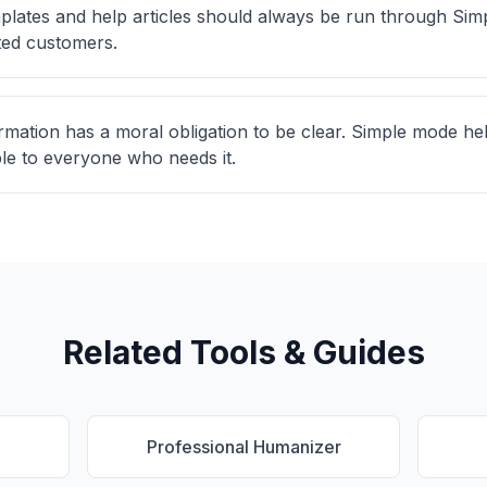
lates and help articles should always be run through Si
ted customers.
rmation has a moral obligation to be clear. Simple mode hel
ble to everyone who needs it.
Related Tools & Guides
Professional Humanizer