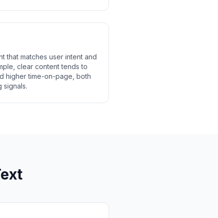
t that matches user intent and
le, clear content tends to
d higher time-on-page, both
 signals.
ext