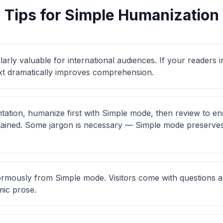
Tips for Simple Humanization
larly valuable for international audiences. If your readers 
ext dramatically improves comprehension.
tation, humanize first with Simple mode, then review to en
etained. Some jargon is necessary — Simple mode preserve
rmously from Simple mode. Visitors come with questions an
ic prose.