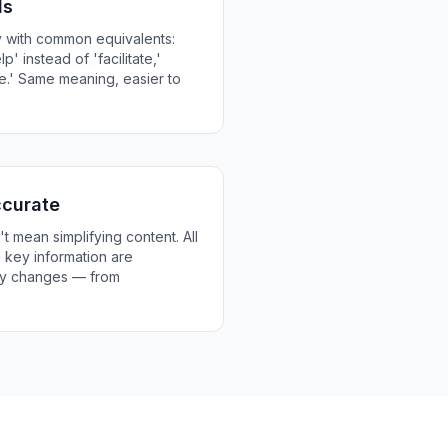
ds
 with common equivalents:
lp' instead of 'facilitate,'
e.' Same meaning, easier to
ccurate
t mean simplifying content. All
nd key information are
ery changes — from