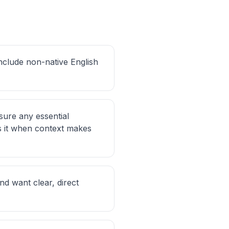
include non-native English
sure any essential
s it when context makes
d want clear, direct