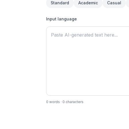
Standard
Academic
Casual
Input language
0
words
·
0
characters