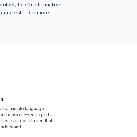
ntent, health information,
g understood is more
on
 that simple language
prehension. Even experts
y has ever complained that
understand.