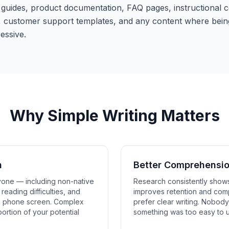
uides, product documentation, FAQ pages, instructional co
customer support templates, and any content where bein
essive.
Why Simple Writing Matters
h
Better Comprehensi
yone — including non-native
Research consistently shows
reading difficulties, and
improves retention and com
a phone screen. Complex
prefer clear writing. Nobod
portion of your potential
something was too easy to 