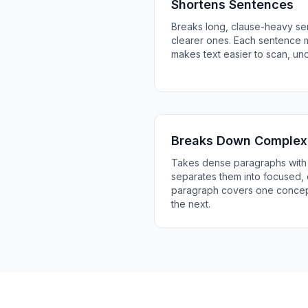
Shortens Sentences
Breaks long, clause-heavy sen
clearer ones. Each sentence 
makes text easier to scan, u
Breaks Down Complex
Takes dense paragraphs with 
separates them into focused, 
paragraph covers one concept
the next.